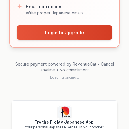
Email correction
Write proper Japanese emails
Login to Upgrade
Secure payment powered by RevenueCat • Cancel
anytime • No commitment
Loading pricing...
Try the Fix My Japanese App!
Your personal Japanese Sensei in your pocket!