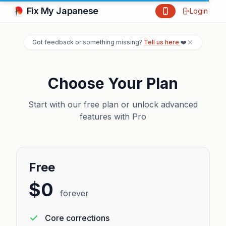
Fix My Japanese
Login
Got feedback or something missing?
Tell us here
❤️
Choose Your Plan
Start with our free plan or unlock advanced
features with Pro
Free
$0
forever
Core corrections