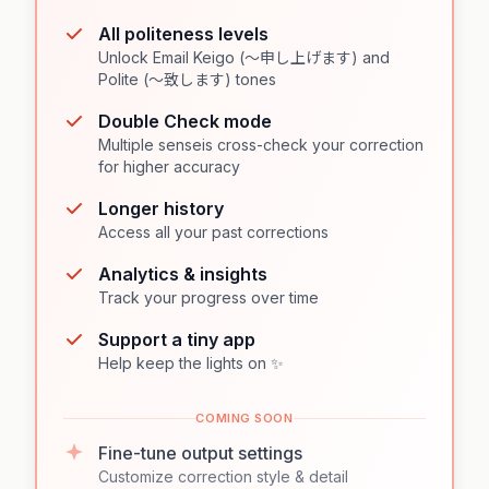
All politeness levels
Unlock Email Keigo (〜申し上げます) and
Polite (〜致します) tones
Double Check mode
Multiple senseis cross-check your correction
for higher accuracy
Longer history
Access all your past corrections
Analytics & insights
Track your progress over time
Support a tiny app
Help keep the lights on ✨
COMING SOON
Fine-tune output settings
Customize correction style & detail