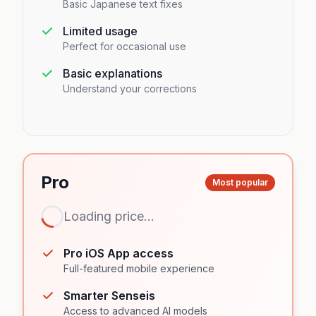
Basic Japanese text fixes
Limited usage
Perfect for occasional use
Basic explanations
Understand your corrections
Pro
Most popular
Loading price...
Loading...
Pro iOS App access
Full-featured mobile experience
Smarter Senseis
Access to advanced AI models